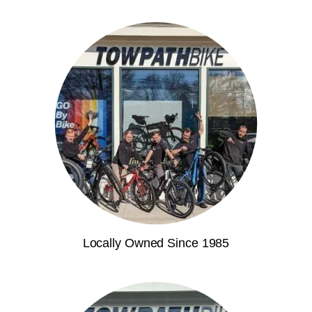
Locally Owned Since 1985