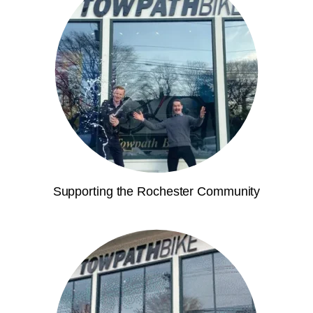
Supporting the Rochester Community