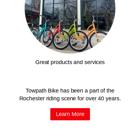
Great products and services
Towpath Bike has been a part of the
Rochester riding scene for over 40 years.
Learn More