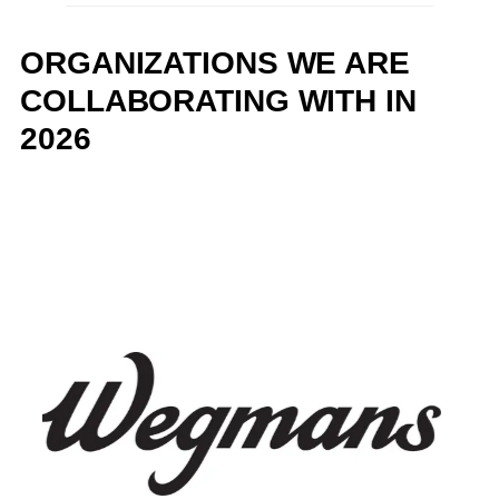
ORGANIZATIONS WE ARE
COLLABORATING WITH IN
2026