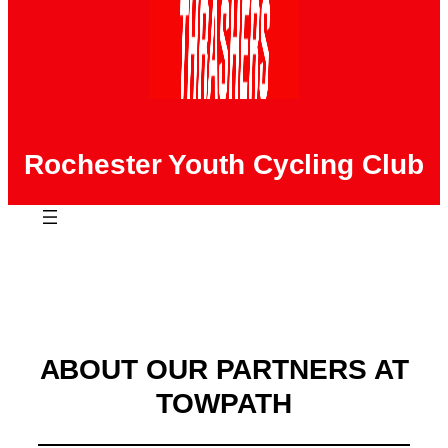
Rochester Youth Cycling Club
ABOUT OUR PARTNERS AT
TOWPATH