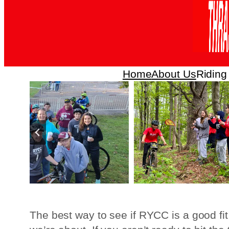
Home
About Us
Riding
The best way to see if RYCC is a good fit