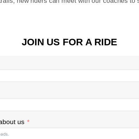
e trails, new riders can meet with our coaches to
JOIN US FOR A RIDE
about us