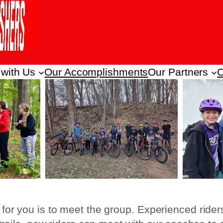
 with Us
Our Accomplishments
Our Partners
C
 for you is to meet the group. Experienced rider