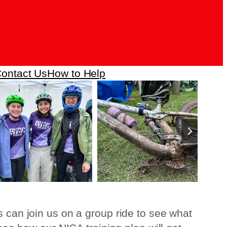
ontact Us
How to Help
s can join us on a group ride to see what