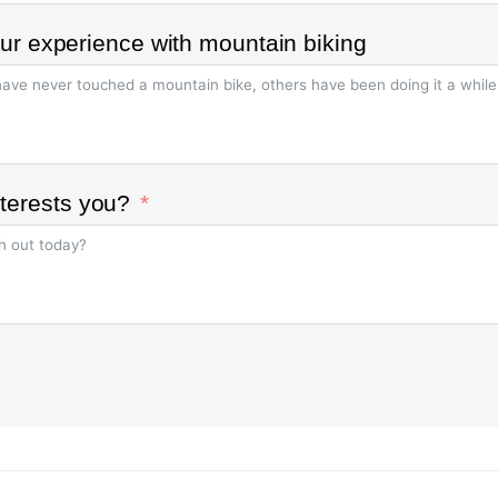
your experience with mountain biking
terests you?