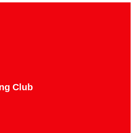
ing Club