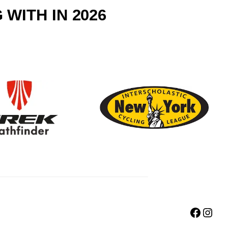
WITH IN 2026
Faceb
Inst