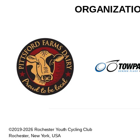
ORGANIZATIO
©2019-2026 Rochester Youth Cycling Club
Rochester, New York, USA