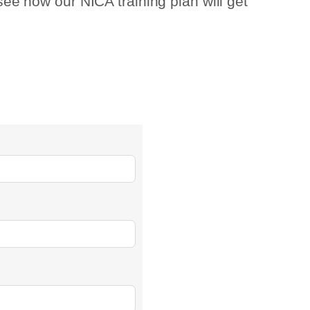
 see how our NICA training plan will get