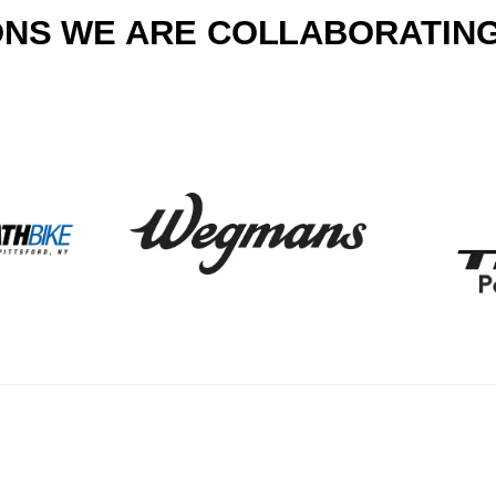
NS WE ARE COLLABORATING 