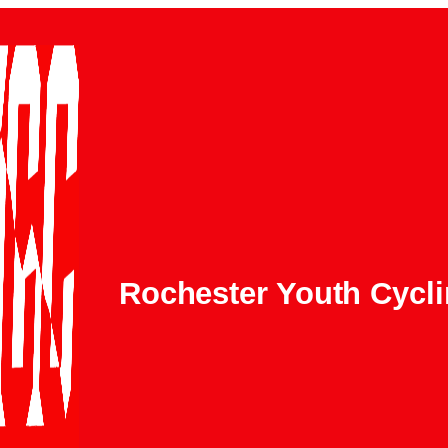
Rochester Youth Cycl