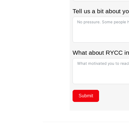
Tell us a bit about 
What about RYCC in
Submit