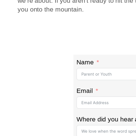
we’re about. If you aren’t ready to hit th
you onto the mountain.
Name
Email
Where did you hear 